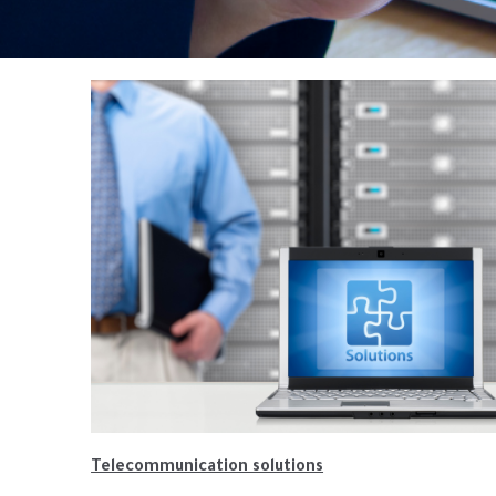
Telecommunication solutions