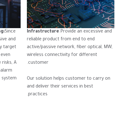
ng:
Since
Infrastructure
:Provide an excessive and
sive and
reliable product from end to end
ay target
active/passive network, fiber optical, MW,
 even
wireless connectivity for different
 risks, A
customer.
 alarm
l system
Our solution helps customer to carry on
and deliver their services in best
practices.