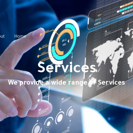
ut
Home
Services
We provide a wide range of Services