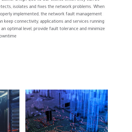
tects, isolates and fixes the network problems. When
roperly implemented, the network fault management
n keep connectivity, applications and services running
 an optimal level, provide fault tolerance and minimize
owntime.