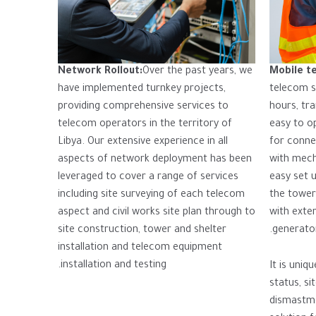
Network Rollout:
Over the past years, we
Mobile t
have implemented turnkey projects,
telecom si
providing comprehensive services to
hours, tra
telecom operators in the territory of
easy to o
Libya. Our extensive experience in all
for conne
aspects of network deployment has been
with mech
leveraged to cover a range of services
easy set 
including site surveying of each telecom
the tower
aspect and civil works site plan through to
with exter
site construction, tower and shelter
generator
installation and telecom equipment
installation and testing.
It is uniq
status, si
dismastme