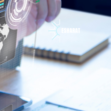
تخط
إل
المحتو