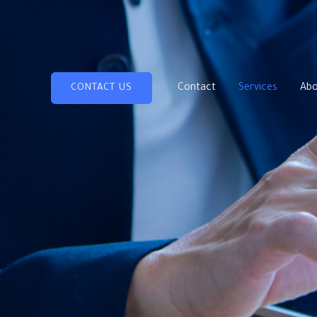
Contact
Services
Abo
CONTACT US