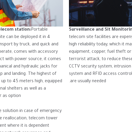
elecom station:
Portable
Surveillance and Sit Monitori
te can be deployed it in 4
telecom site facilities are expen
nsport by truck, and quick and
high reliability today, which it m
perate, comes with accessory
equipment, copper, fuel theft or
ct with power source, it comes
terrorist attack, to reduce these
anical and hydraulic jacks for
CCTV security system, intrusion
up and landing. The highest of
system and RFID access contro
 up to 45 meters high, equipped
are usually needed.
nal shelters as well as a
 as option.
ue solution in case of emergency
te reallocation, telecom tower
nt where it is dependent