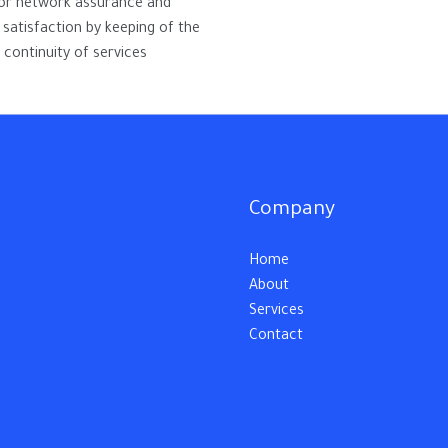
for network assurance and
satisfaction by keeping of the
 continuity of services.
Company
Home
About
Services
Contact