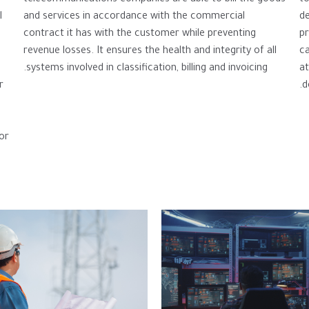
and services in accordance with the commercial
de
l
contract it has with the customer while preventing
p
revenue losses. It ensures the health and integrity of all
ca
systems involved in classification, billing and invoicing.
at
d
r
or