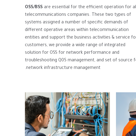
OSS
/BSS
are essential for the efficient operation for al
telecommunications companies. These two types of
systems assigned a number of specific demands of
different operative areas within telecommunication
entities and support the business activities & service fo
customers, we provide a wide range of integrated
solution for OSS for network performance and
troubleshooting Q0S management, and set of source f
network infrastructure management.