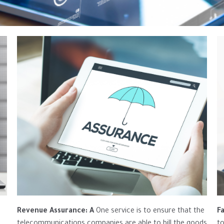
Revenue Assurance: A
One service is to ensure that the
F
telecommunications companies are able to bill the goods
to