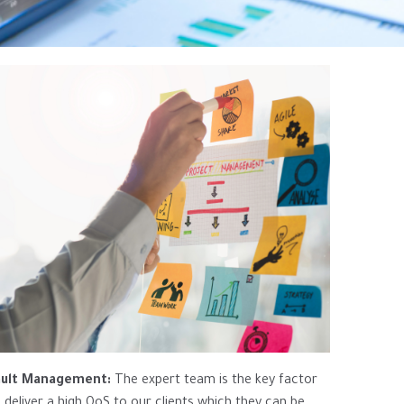
ault Management:
The expert team is the key factor
 deliver a high QoS to our clients which they can be