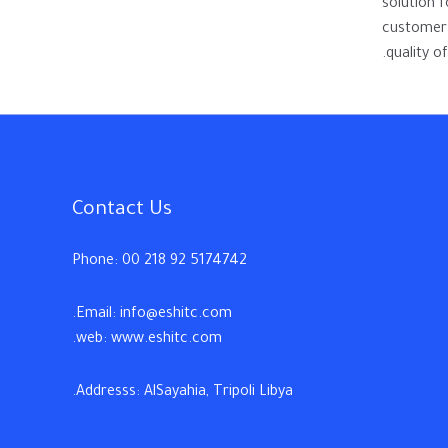
solution 
customer 
quality of
Contact Us
Phone: 00 218 92 5174742
Email: info@eshitc.com.
web: www.eshitc.com.
Addresss: AlSayahia, Tripoli Libya.