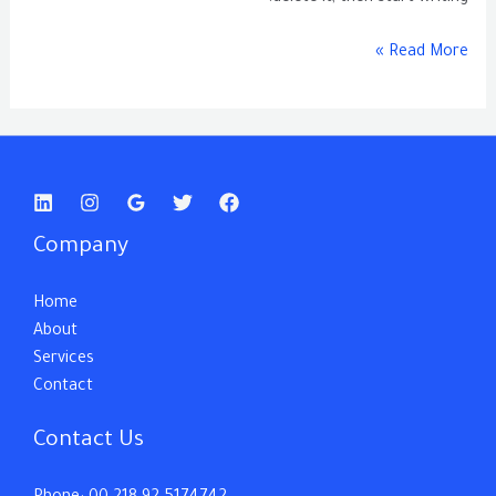
Read More »
Company
Home
About
Services
Contact
Contact Us