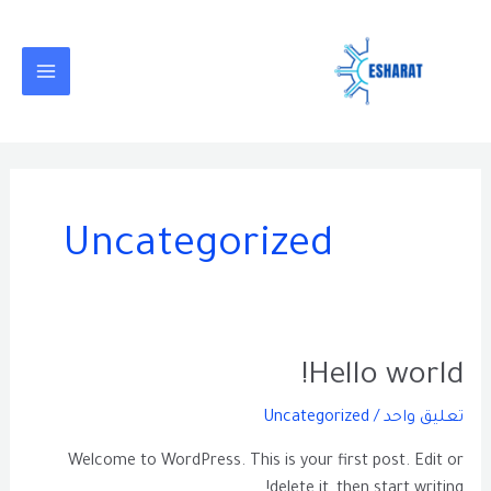
تخط
MAIN
إل
MENU
المحتو
Uncategorized
Hello
Hello world!
world!
Uncategorized
/
تعليق واحد
Welcome to WordPress. This is your first post. Edit or
delete it, then start writing!